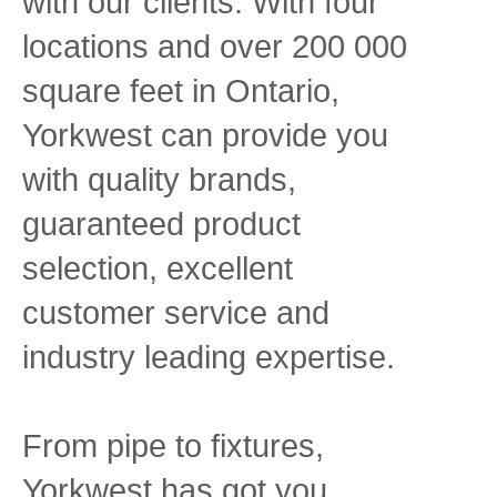
with our clients. With four
locations and over 200 000
square feet in Ontario,
Yorkwest can provide you
with quality brands,
guaranteed product
selection, excellent
customer service and
industry leading expertise.
From pipe to fixtures,
Yorkwest has got you