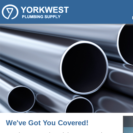
We've Got You Covered!