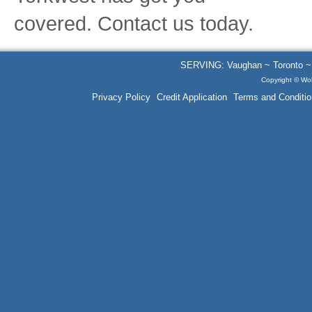
covered. Contact us today.
SERVING: Vaughan ~ Toronto ~ B
Copyright © Wol
Privacy Policy
Credit Application
Terms and Conditio