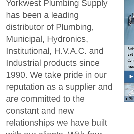
Yorkwest Plumbing Supply
has been a leading
distributor of Plumbing,
Municipal, Hydronics,
Institutional, H.V.A.C. and
Industrial products since
1990. We take pride in our
reputation as a supplier and
are committed to the
constant and new
relationships we have built