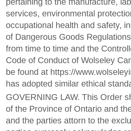
pertaining to the manufacture, la
services, environmental protecti
occupational health and safety, i
of Dangerous Goods Regulations
from time to time and the Controll
Code of Conduct of Wolseley Cana
be found at https://www.wolseleyi
has adopted similar ethical stand
GOVERNING LAW. This Order shal
of the Province of Ontario and th
and the parties attorn to the excl