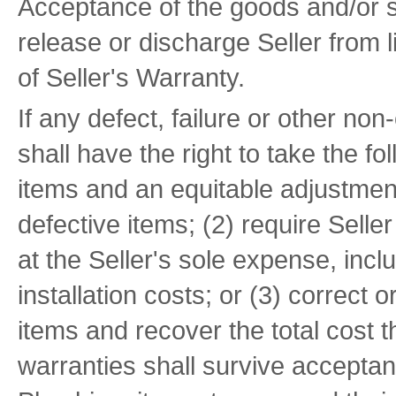
Acceptance of the goods and/or s
release or discharge Seller from l
of Seller's Warranty.
If any defect, failure or other n
shall have the right to take the fo
items and an equitable adjustment
defective items; (2) require Selle
at the Seller's sole expense, inclu
installation costs; or (3) correct 
items and recover the total cost t
warranties shall survive accepta