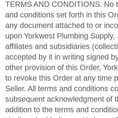
TERMS AND CONDITIONS. No term
and conditions set forth in this O
any document attached to or inco
upon Yorkwest Plumbing Supply, a
affiliates and subsidiaries (colle
accepted by it in writing signed 
other provision of this Order, Yo
to revoke this Order at any time p
Seller. All terms and conditions c
subsequent acknowledgment of thi
addition to the terms and conditi