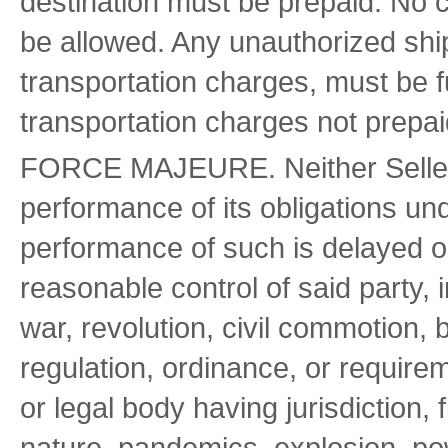
destination must be prepaid. No c
be allowed. Any unauthorized ship
transportation charges, must be f
transportation charges not prepai
FORCE MAJEURE. Neither Seller o
performance of its obligations und
performance of such is delayed 
reasonable control of said party, i
war, revolution, civil commotion,
regulation, ordinance, or require
or legal body having jurisdiction, 
nature, pandemics, explosion, powe