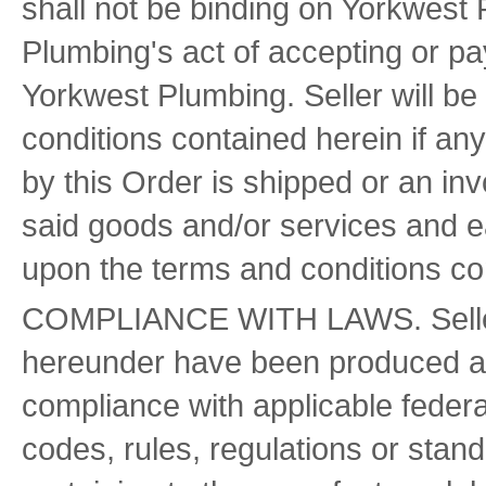
shall not be binding on Yorkwest
Plumbing's act of accepting or pay
Yorkwest Plumbing. Seller will b
conditions contained herein if an
by this Order is shipped or an inv
said goods and/or services and e
upon the terms and conditions con
COMPLIANCE WITH LAWS. Seller w
hereunder have been produced an
compliance with applicable federal
codes, rules, regulations or stand