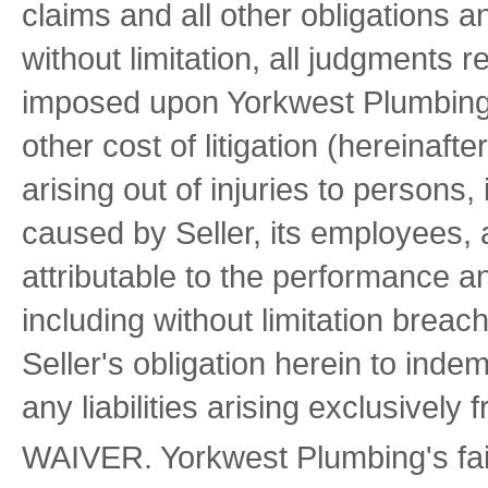
claims and all other obligations 
without limitation, all judgments 
imposed upon Yorkwest Plumbing 
other cost of litigation (hereinafter
arising out of injuries to persons
caused by Seller, its employees, 
attributable to the performance an
including without limitation breach
Seller's obligation herein to inde
any liabilities arising exclusivel
WAIVER. Yorkwest Plumbing's failu