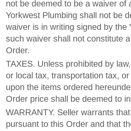
not be deemed to be a waiver of 
Yorkwest Plumbing shall not be d
waiver is in writing signed by t
such waiver shall not constitute a
Order.
TAXES. Unless prohibited by law, t
or local tax, transportation tax, 
upon the items ordered hereunder, 
Order price shall be deemed to i
WARRANTY. Seller warrants that it
pursuant to this Order and that th