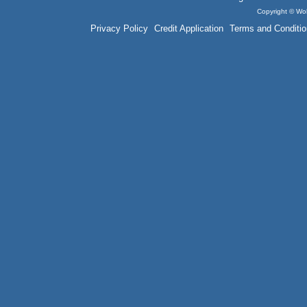
Copyright © Wol
Privacy Policy
Credit Application
Terms and Conditio