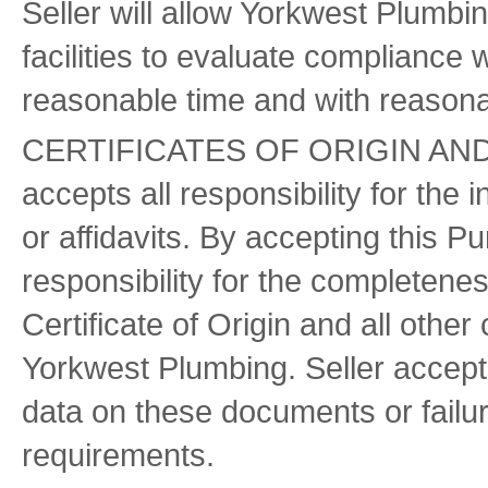
Seller will allow Yorkwest Plumbing
facilities to evaluate compliance 
reasonable time and with reasona
CERTIFICATES OF ORIGIN AN
accepts all responsibility for the i
or affidavits. By accepting this P
responsibility for the completen
Certificate of Origin and all oth
Yorkwest Plumbing. Seller accepts 
data on these documents or failure
requirements.