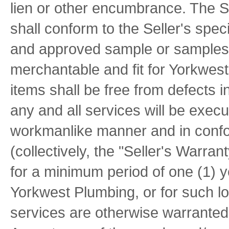
lien or other encumbrance. The Se
shall conform to the Seller's spec
and approved sample or samples, i
merchantable and fit for Yorkwes
items shall be free from defects 
any and all services will be exec
workmanlike manner and in confo
(collectively, the "Seller's Warran
for a minimum period of one (1) y
Yorkwest Plumbing, or for such lo
services are otherwise warranted 