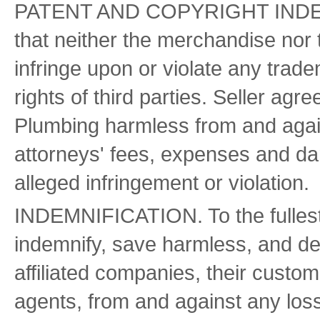
PATENT AND COPYRIGHT INDEMNI
that neither the merchandise nor 
infringe upon or violate any trade
rights of third parties. Seller ag
Plumbing harmless from and against
attorneys' fees, expenses and da
alleged infringement or violation.
INDEMNIFICATION. To the fullest 
indemnify, save harmless, and de
affiliated companies, their custom
agents, from and against any loss, 