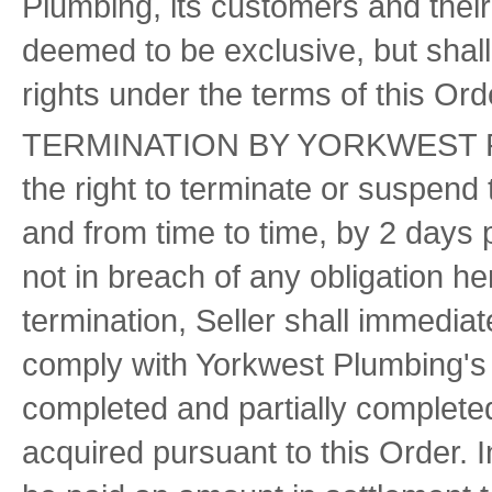
Plumbing, its customers and their 
deemed to be exclusive, but shall
rights under the terms of this Orde
TERMINATION BY YORKWEST PLU
the right to terminate or suspend 
and from time to time, by 2 days p
not in breach of any obligation he
termination, Seller shall immedia
comply with Yorkwest Plumbing's i
completed and partially complete
acquired pursuant to this Order. I