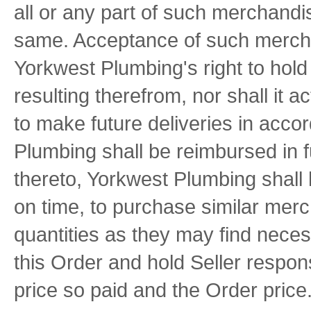
all or any part of such merchandi
same. Acceptance of such mercha
Yorkwest Plumbing's right to hold 
resulting therefrom, nor shall it ac
to make future deliveries in acco
Plumbing shall be reimbursed in fu
thereto, Yorkwest Plumbing shall 
on time, to purchase similar mer
quantities as they may find neces
this Order and hold Seller respons
price so paid and the Order price