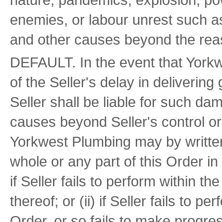
enemies, or labour unrest such as
and other causes beyond the reaso
DEFAULT. In the event that York
of the Seller's delay in deliverin
Seller shall be liable for such d
causes beyond Seller's control or 
Yorkwest Plumbing may by written 
whole or any part of this Order in
if Seller fails to perform within t
thereof; or (ii) if Seller fails to p
Order, or so fails to make progre