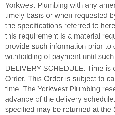
Yorkwest Plumbing with any amend
timely basis or when requested 
the specifications referred to here
this requirement is a material requ
provide such information prior to o
withholding of payment until such
DELIVERY SCHEDULE. Time is of th
Order. This Order is subject to can
time. The Yorkwest Plumbing reser
advance of the delivery schedule
specified may be returned at the S