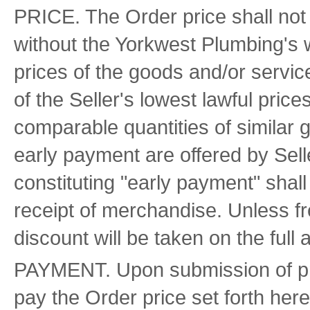
PRICE. The Order price shall not
without the Yorkwest Plumbing's w
prices of the goods and/or servic
of the Seller's lowest lawful prices
comparable quantities of similar 
early payment are offered by Sell
constituting "early payment" shall 
receipt of merchandise. Unless fr
discount will be taken on the full 
PAYMENT. Upon submission of pro
pay the Order price set forth here