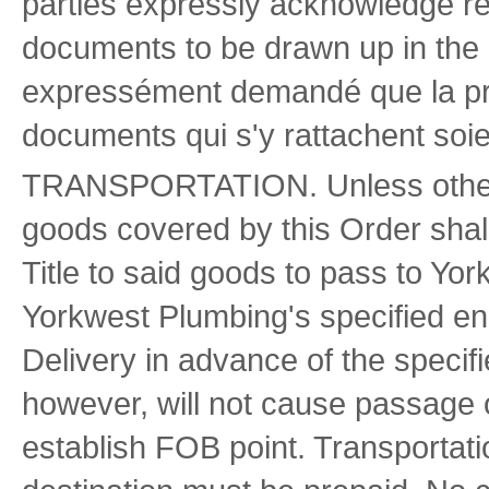
parties expressly acknowledge req
documents to be drawn up in the 
expressément demandé que la pré
documents qui s'y rattachent soie
TRANSPORTATION. Unless otherwis
goods covered by this Order shal
Title to said goods to pass to Yo
Yorkwest Plumbing's specified en
Delivery in advance of the specif
however, will not cause passage of 
establish FOB point. Transporta