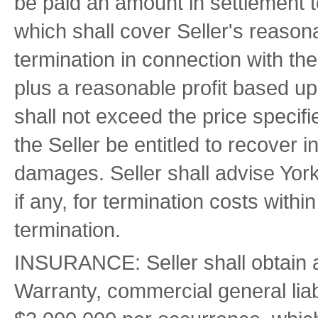
be paid an amount in settlement 
which shall cover Seller's reason
termination in connection with the
plus a reasonable profit based 
shall not exceed the price specifi
the Seller be entitled to recover i
damages. Seller shall advise Yorkw
if any, for termination costs within
termination.
INSURANCE: Seller shall obtain an
Warranty, commercial general lia