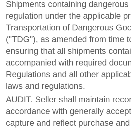
Shipments containing dangerous 
regulation under the applicable p
Transportation of Dangerous Goo
("TDG"), as amended from time to 
ensuring that all shipments cont
accompanied with required docum
Regulations and all other applica
laws and regulations.
AUDIT. Seller shall maintain reco
accordance with generally accept
capture and reflect purchase and 