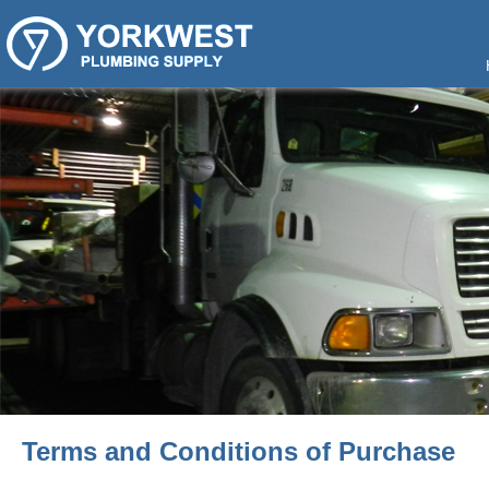
Terms and Conditions of Purchase