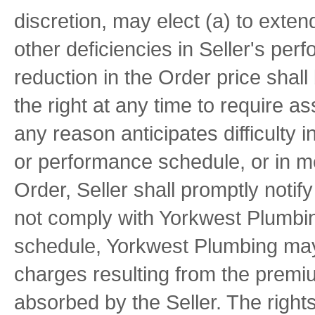
discretion, may elect (a) to exten
other deficiencies in Seller's pe
reduction in the Order price shal
the right at any time to require as
any reason anticipates difficulty 
or performance schedule, or in me
Order, Seller shall promptly notif
not comply with Yorkwest Plumbin
schedule, Yorkwest Plumbing may
charges resulting from the premiu
absorbed by the Seller. The righ