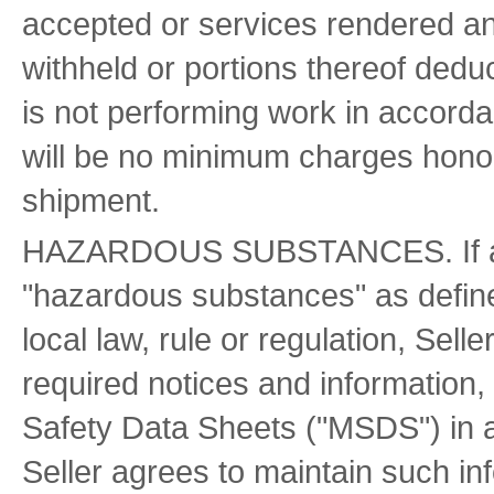
accepted or services rendered 
withheld or portions thereof deduc
is not performing work in accorda
will be no minimum charges honore
shipment.
HAZARDOUS SUBSTANCES. If any 
"hazardous substances" as define
local law, rule or regulation, Selle
required notices and information, i
Safety Data Sheets ("MSDS") in a
Seller agrees to maintain such in