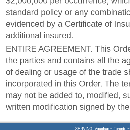
$2,000,000 per occurrence, whic
standard policy or any combinatio
evidenced by a Certificate of In
additional insured.
ENTIRE AGREEMENT. This Order c
the parties and contains all the 
of dealing or usage of the trade s
incorporated in this Order. The t
may not be added to, modified, s
written modification signed by th
SERVING: Vaughan ~ Toronto ~ B