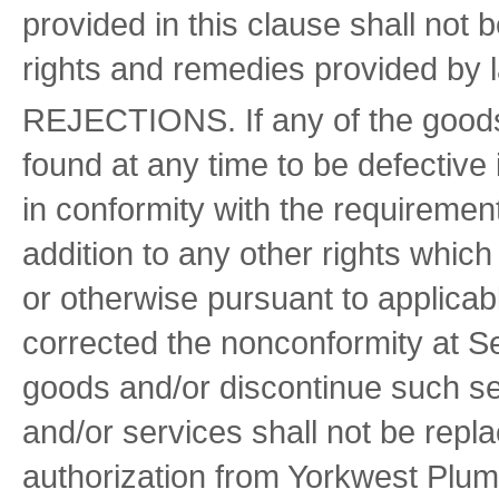
provided in this clause shall not 
rights and remedies provided by l
REJECTIONS. If any of the goods
found at any time to be defective
in conformity with the requiremen
addition to any other rights which
or otherwise pursuant to applicabl
corrected the nonconformity at Se
goods and/or discontinue such se
and/or services shall not be repl
authorization from Yorkwest Plu