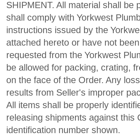
SHIPMENT. All material shall be 
shall comply with Yorkwest Plumb
instructions issued by the Yorkwe
attached hereto or have not been 
requested from the Yorkwest Plum
be allowed for packing, crating, f
on the face of the Order. Any lo
results from Seller's improper pac
All items shall be properly ident
releasing shipments against this
identification number shown.