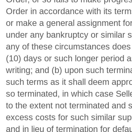
Order in accordance with its terms;
or make a general assignment for t
under any bankruptcy or similar sta
any of these circumstances does n
(10) days or such longer period 
writing; and (b) upon such termi
such terms as it shall deem approp
so terminated, in which case Sell
to the extent not terminated and s
excess costs for such similar sup
and in lieu of termination for defa