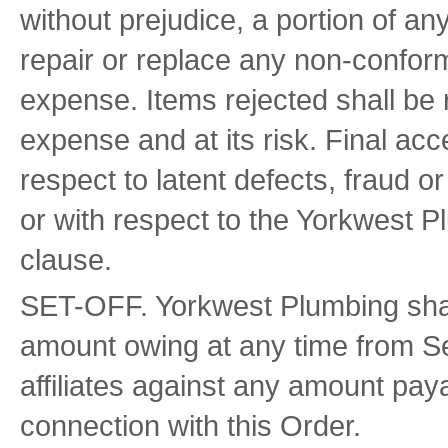
without prejudice, a portion of an
repair or replace any non-conformi
expense. Items rejected shall be 
expense and at its risk. Final ac
respect to latent defects, fraud 
or with respect to the Yorkwest P
clause.
SET-OFF. Yorkwest Plumbing shall b
amount owing at any time from Sel
affiliates against any amount pay
connection with this Order.